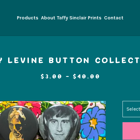
Products
About Taffy Sinclair Prints
Contact
Y LEVINE BUTTON COLLECT
$
3.00 -
$
40.00