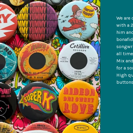
We are 
with a 
him and
bonafid
songwri
all tim
Mix and
for a so
High qu
buttons