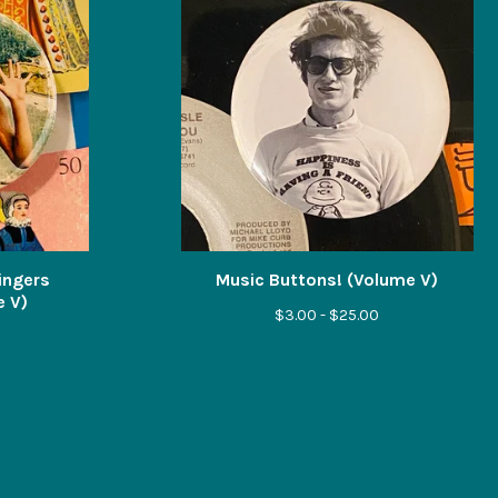
Singers
Music Buttons! (Volume V)
e V)
$
3.00 -
$
25.00