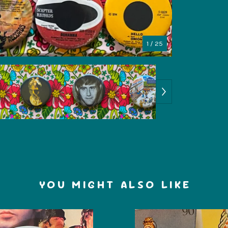
1
/ 25
YOU MIGHT ALSO LIKE