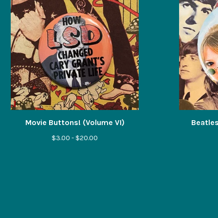
Movie Buttons! (Volume VI)
Beatles
$
3.00 -
$
20.00