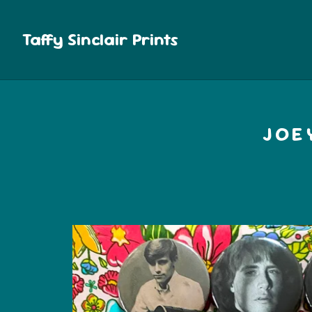
Taffy Sinclair Prints
JOE