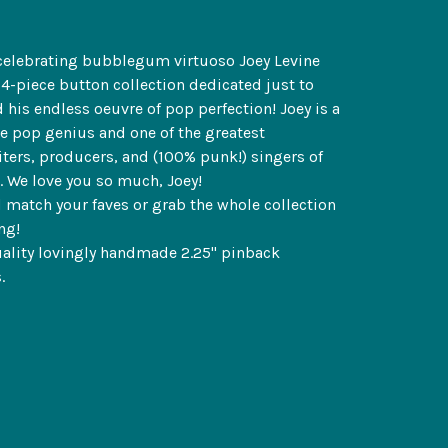
celebrating bubblegum virtuoso Joey Levine
24-piece button collection dedicated just to
 his endless oeuvre of pop perfection! Joey is a
e pop genius and one of the greatest
ters, producers, and (100% punk!) singers of
e. We love you so much, Joey!
 match your faves or grab the whole collection
ng!
ality lovingly handmade 2.25" pinback
.