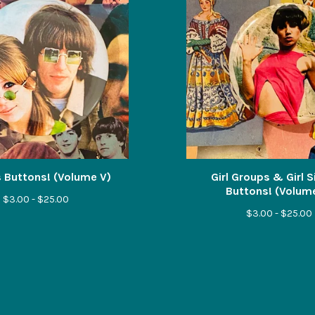
 Buttons! (Volume V)
Girl Groups & Girl 
Buttons! (Volum
$
3.00 -
$
25.00
$
3.00 -
$
25.00