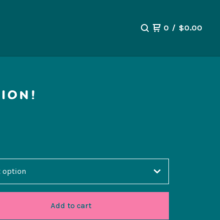
0
/
$
0.00
ION!
Add to cart