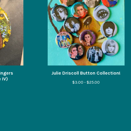
Singers
Julie Driscoll Button Collection!
 IV)
$
3.00 -
$
25.00