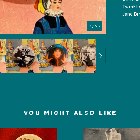
Twinkle
Jane Bir
1
/ 25
YOU MIGHT ALSO LIKE