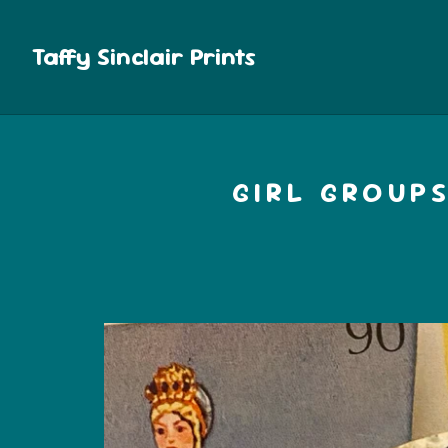
Taffy Sinclair Prints
GIRL GROUPS