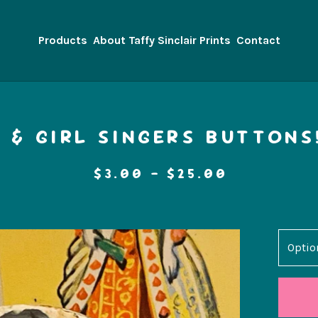
Products
About Taffy Sinclair Prints
Contact
 & GIRL SINGERS BUTTONS
$
3.00 -
$
25.00