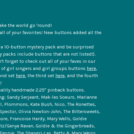
ake the world go 'round!
 all of your favorites! New buttons added all the
 a 10-button mystery pack and be surprised
y packs include buttons that are not listed!).
t forget to check out all of your faves in our
et of girl singers and girl groups buttons
here
,
ond set
here
, the third set
here
, and the fourth
e
!
ality handmade 2.25" pinback buttons.
ng: Sandy Serjeant, Mak-les Soeurs, Marianne
ll, Plommons, Kate Bush, Nico, The Ronettes,
Spector, Olivia Newton-John, The Bittersweets,
Gore, Francoise Hardy, Mary Wells, Goldie
tz/Genya Ravan, Goldie & the Gingerbreads,
llespie, The Shangri-Las, Betty & Mary Weiss,