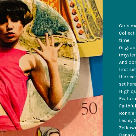
Girls m
Collect
time!
Or grab
(myster
And don'
first s
the sec
set
her
High qu
Featuri
Faithfu
Ronnie 
Lesley 
Zelkowi
Dana Gi