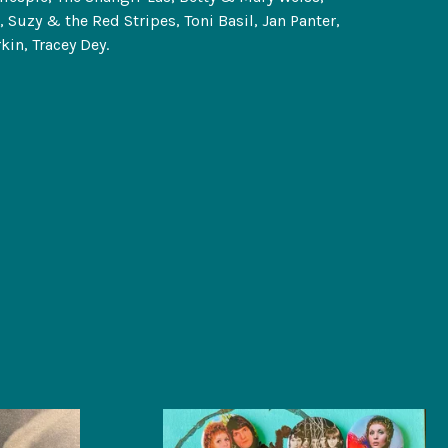
, Suzy & the Red Stripes, Toni Basil, Jan Panter,
kin, Tracey Dey.