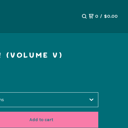
0
/
$
0.00
! (VOLUME V)
Add to cart