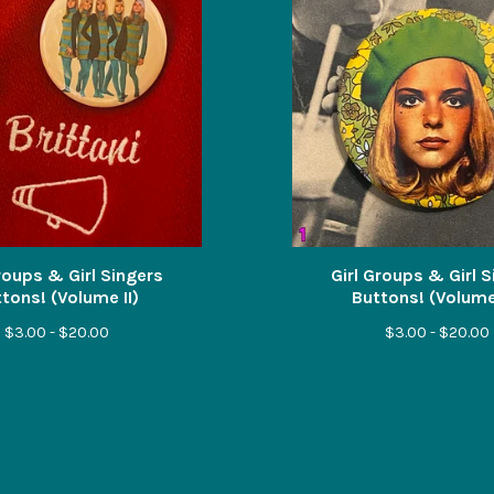
roups & Girl Singers
Girl Groups & Girl 
tons! (Volume II)
Buttons! (Volume
$
3.00 -
$
20.00
$
3.00 -
$
20.00