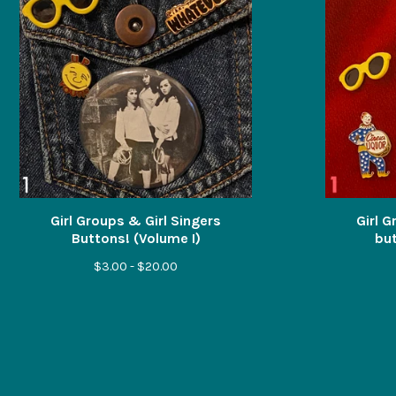
Girl Groups & Girl Singers
Girl G
Buttons! (Volume I)
but
$
3.00 -
$
20.00