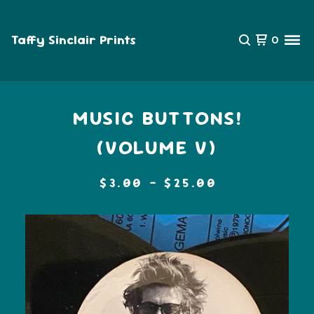
Taffy Sinclair Prints
0
MUSIC BUTTONS!
(VOLUME V)
$
3.00 -
$
25.00