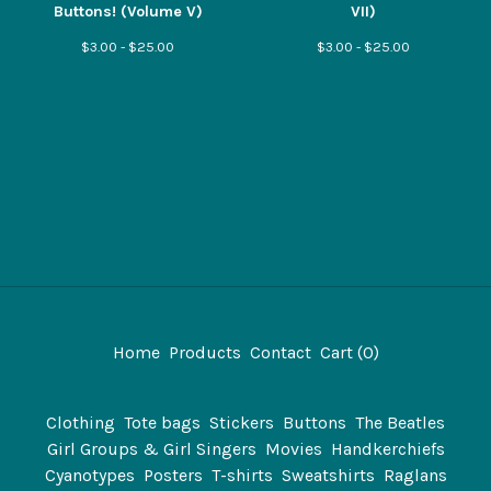
Buttons! (Volume V)
VII)
$
3.00 -
$
25.00
$
3.00 -
$
25.00
Home
Products
Contact
Cart (
0
)
Clothing
Tote bags
Stickers
Buttons
The Beatles
Girl Groups & Girl Singers
Movies
Handkerchiefs
Cyanotypes
Posters
T-shirts
Sweatshirts
Raglans