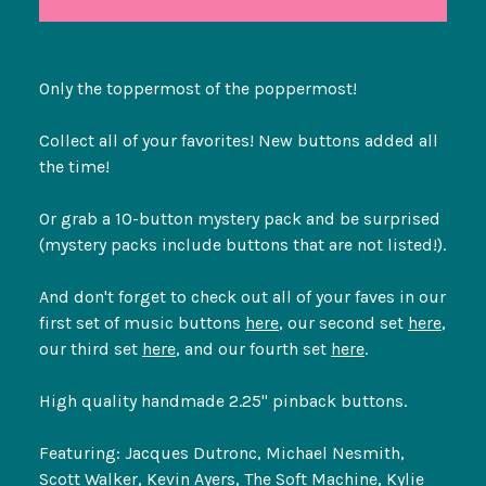
Only the toppermost of the poppermost!
Collect all of your favorites! New buttons added all
the time!
Or grab a 10-button mystery pack and be surprised
(mystery packs include buttons that are not listed!).
And don't forget to check out all of your faves in our
first set of music buttons
here
, our second set
here
,
our third set
here
, and our fourth set
here
.
High quality handmade 2.25" pinback buttons.
Featuring: Jacques Dutronc, Michael Nesmith,
Scott Walker, Kevin Ayers, The Soft Machine, Kylie