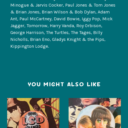
Minogue & Jarvis Cocker, Paul Jones & Tom Jones
& Brian Jones, Brian Wilson & Bob Dylan, Adam
Ant, Paul McCartney, David Bowie, Iggy Pop, Mick
Jagger, Tomorrow, Harry Vanda, Roy Orbison,
George Harrison, The Turtles, The Tages, Billy
Nicholls, Brian Eno, Gladys Knight & the Pips,
Kippington Lodge.
YOU MIGHT ALSO LIKE