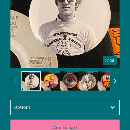
1
/ 25
Add to cart