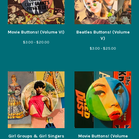
Movie Buttons! (Volume VI)
Beatles Buttons! (Volume
V)
$
3.00 -
$
20.00
$
3.00 -
$
25.00
Girl Groups & Girl Singers
Movie Buttons! (Volume