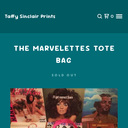
Taffy Sinclair Prints
0
THE MARVELETTES TOTE
BAG
SOLD OUT