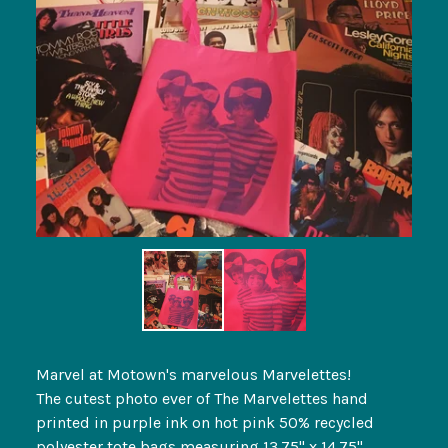
Marvel at Motown's marvelous Marvelettes!
The cutest photo ever of The Marvelettes hand
printed in purple ink on hot pink 50% recycled
polyester tote bags measuring 13.75" x 14.75".