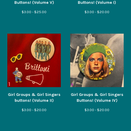
Buttons! (Volume V)
Buttons! (Volume I)
$
3.00 -
$
25.00
$
3.00 -
$
20.00
Girl Groups & Girl Singers
Girl Groups & Girl Singers
buttons! (Volume II)
Buttons! (Volume IV)
$
3.00 -
$
20.00
$
3.00 -
$
20.00