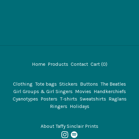
Home
Products
Contact
Cart (
0
)
Clothing
Tote bags
Stickers
Buttons
The Beatles
Girl Groups & Girl Singers
Movies
Handkerchiefs
Cyanotypes
Posters
T-shirts
Sweatshirts
Raglans
Ringers
Holidays
About Taffy Sinclair Prints