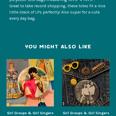
Great to take record shopping, these totes fit a nice
little stack of LPs perfectly! Also super for a cute
every day bag.
YOU MIGHT ALSO LIKE
Girl Groups & Girl Singers
Girl Groups & Girl Singers