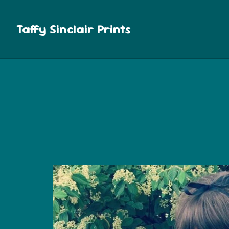
Taffy Sinclair Prints