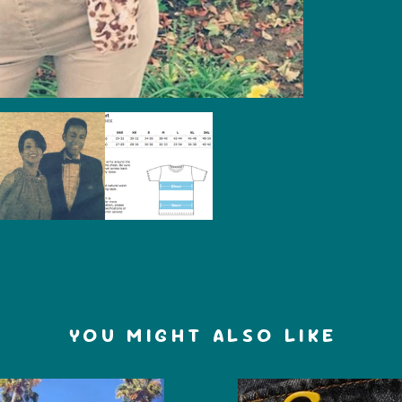
YOU MIGHT ALSO LIKE