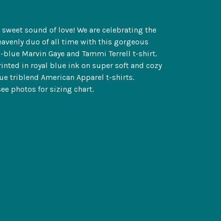
t sweet sound of love! We are celebrating the
avenly duo of all time with this gorgeous
-blue Marvin Gaye and Tammi Terrell t-shirt.
inted in royal blue ink on super soft and cozy
lue triblend American Apparel t-shirts.
see photos for sizing chart.