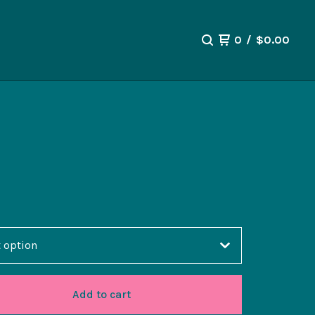
0
/
$
0.00
Add to cart