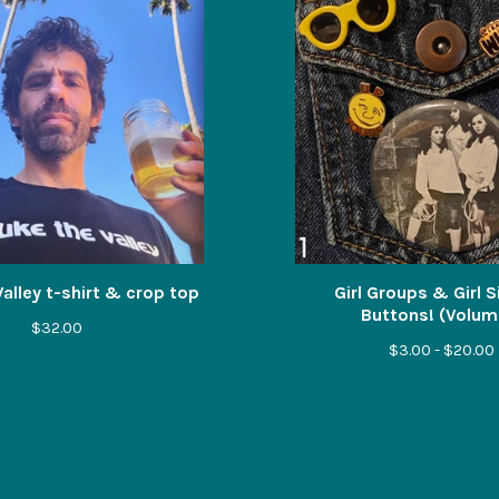
alley t-shirt & crop top
Girl Groups & Girl 
Buttons! (Volume
$
32.00
$
3.00 -
$
20.00