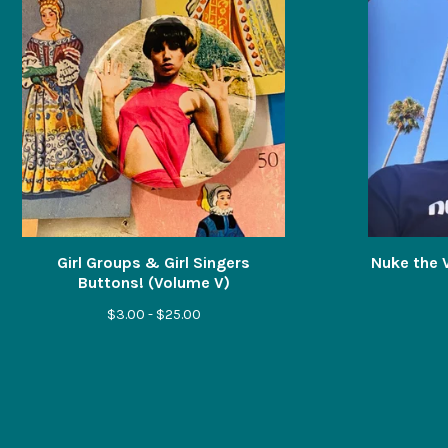
Girl Groups & Girl Singers
Nuke the V
Buttons! (Volume V)
$
3.00 -
$
25.00