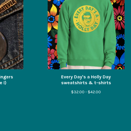
Singers
Every Day's a Holly Day
 I)
sweatshirts & t-shirts
$
32.00 -
$
42.00