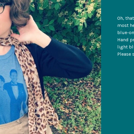
Oh, tha
most he
blue-on
Hand pr
light b
Please 