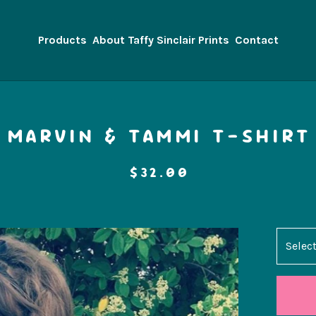
Products
About Taffy Sinclair Prints
Contact
MARVIN & TAMMI T-SHIRT
$
32.00