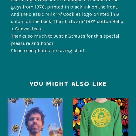
guys from 1976, printed in black ink on the front.
And the classic Milk 'N' Cookies logo printed in 6
colors on the back. The shirts are 100% cotton Bella
+ Canvas tees.
Thanks so much to Justin Strauss for this special
pleasure and honor.
Please see photos for sizing chart.
YOU MIGHT ALSO LIKE