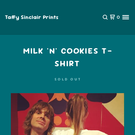
Taffy Sinclair Prints
0
MILK 'N' COOKIES T-
SHIRT
SOLD OUT