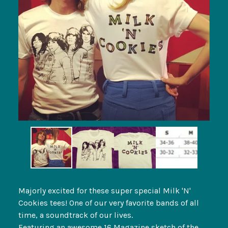
Majorly excited for these super special Milk 'N'
Cookies tees! One of our very favorite bands of all
time, a soundtrack of our lives.
Featuring an awesome 16 Magazine sketch of the