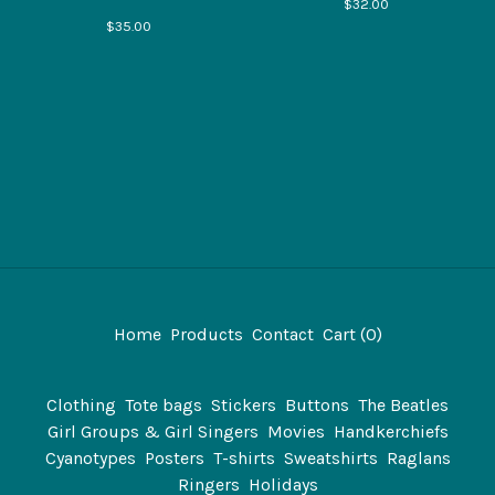
$
32.00
$
35.00
Home
Products
Contact
Cart (
0
)
Clothing
Tote bags
Stickers
Buttons
The Beatles
Girl Groups & Girl Singers
Movies
Handkerchiefs
Cyanotypes
Posters
T-shirts
Sweatshirts
Raglans
Ringers
Holidays