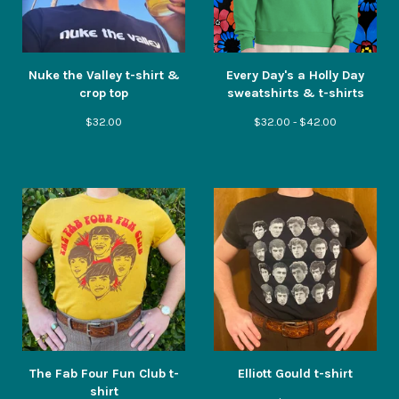
Nuke the Valley t-shirt &
Every Day's a Holly Day
crop top
sweatshirts & t-shirts
$
32.00
$
32.00 -
$
42.00
The Fab Four Fun Club t-
Elliott Gould t-shirt
shirt