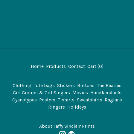
Home
Products
Contact
Cart (
0
)
Clothing
Tote bags
Stickers
Buttons
The Beatles
Girl Groups & Girl Singers
Movies
Handkerchiefs
Cyanotypes
Posters
T-shirts
Sweatshirts
Raglans
Ringers
Holidays
About Taffy Sinclair Prints