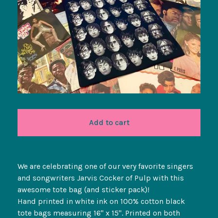
Add to cart
We are celebrating one of our very favorite singers
and songwriters Jarvis Cocker of Pulp with this
awesome tote bag (and sticker pack)!
Hand printed in white ink on 100% cotton black
tote bags measuring 16" x 15". Printed on both