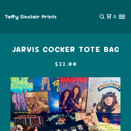
Taffy Sinclair Prints
0
JARVIS COCKER TOTE BAG
$
22.00