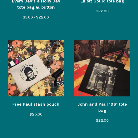
Every Day’s a Holly Day
Elliott Gould tote bag
tote bag & button
$
22.00
$
3.00 -
$
22.00
Free Paul stash pouch
John and Paul 1961 tote
bag
$
25.00
$
22.00