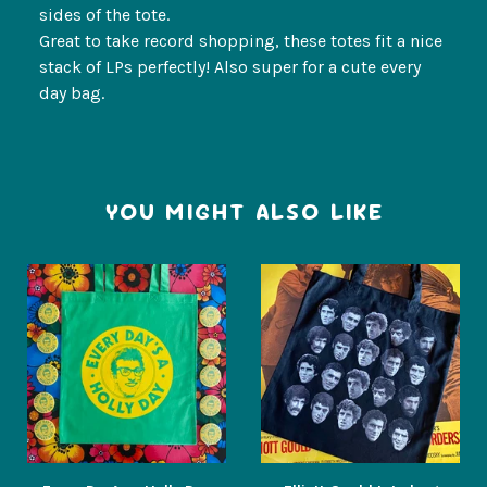
sides of the tote.
Great to take record shopping, these totes fit a nice
stack of LPs perfectly! Also super for a cute every
day bag.
YOU MIGHT ALSO LIKE