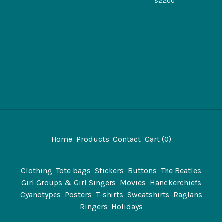
$
22.00
Home
Products
Contact
Cart (
0
)
Clothing
Tote bags
Stickers
Buttons
The Beatles
Girl Groups & Girl Singers
Movies
Handkerchiefs
Cyanotypes
Posters
T-shirts
Sweatshirts
Raglans
Ringers
Holidays