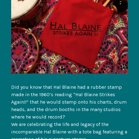
Did you know that Hal Blaine had a rubber stamp
made in the 1960’s reading “Hal Blaine Strikes
Again!!” that he would stamp onto his charts, drum
heads, and the drum booths in the many studios
where he would record?
We are celebrating the life and legacy of the
incomparable Hal Blaine with a tote bag featuring a