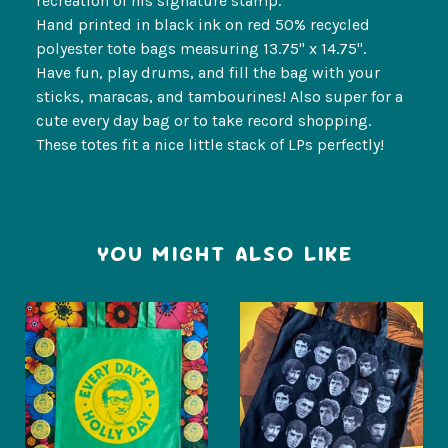
recreation of his signature stamp.
Hand printed in black ink on red 50% recycled
polyester tote bags measuring 13.75" x 14.75".
Have fun, play drums, and fill the bag with your
sticks, maracas, and tambourines! Also super for a
cute every day bag or to take record shopping.
These totes fit a nice little stack of LPs perfectly!
YOU MIGHT ALSO LIKE