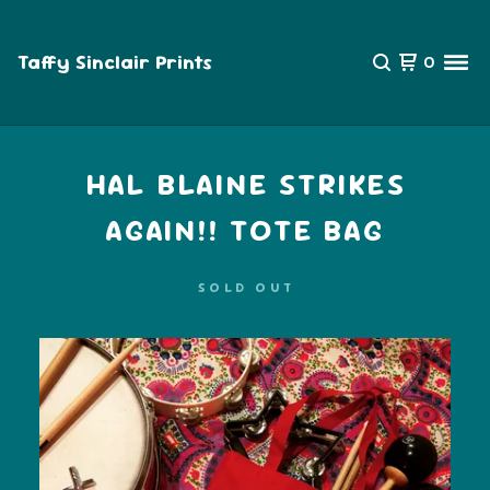
Taffy Sinclair Prints
0
HAL BLAINE STRIKES
AGAIN!! TOTE BAG
SOLD OUT