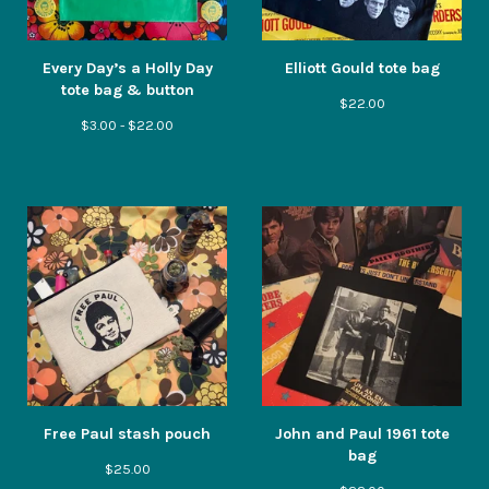
Every Day’s a Holly Day
Elliott Gould tote bag
tote bag & button
$
22.00
$
3.00 -
$
22.00
Free Paul stash pouch
John and Paul 1961 tote
bag
$
25.00