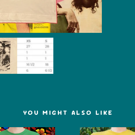
YOU MIGHT ALSO LIKE