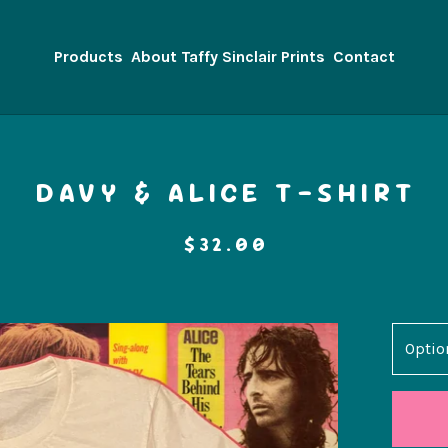
Products
About Taffy Sinclair Prints
Contact
DAVY & ALICE T-SHIRT
$
32.00