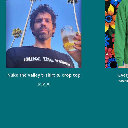
Nuke the Valley t-shirt & crop top
Ever
swea
$
32.00