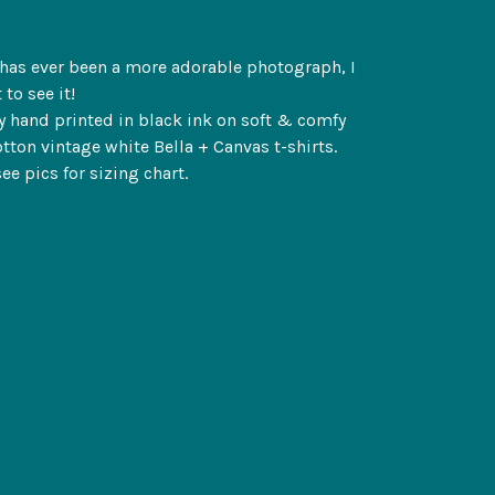
e has ever been a more adorable photograph, I
 to see it!
y hand printed in black ink on soft & comfy
tton vintage white Bella + Canvas t-shirts.
ee pics for sizing chart.