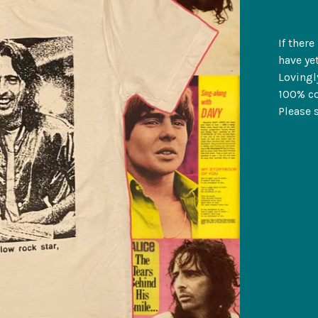
If ther
have yet
Lovingl
100% co
Please s