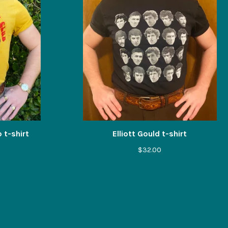
 t-shirt
Elliott Gould t-shirt
$
32.00