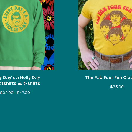
y Day's a Holly Day
The Fab Four Fun Club
tshirts & t-shirts
$
35.00
$
32.00 -
$
42.00