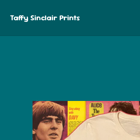
Taffy Sinclair Prints