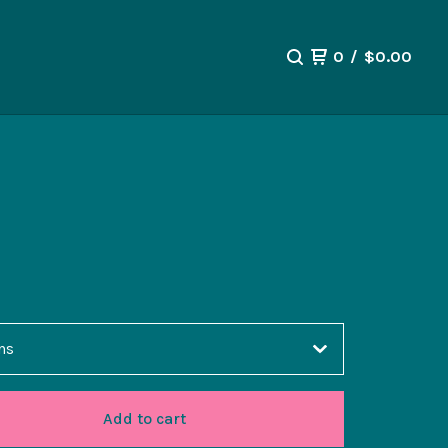
0
/
$
0.00
Add to cart